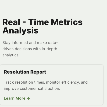
Real - Time Metrics
Analysis
Stay informed and make data-
driven decisions with in-depth
analytics.
Resolution Report
Track resolution times, monitor efficiency, and
improve customer satisfaction.
Learn More →