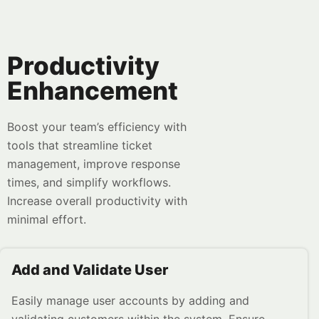
Productivity
Enhancement
Boost your team’s efficiency with
tools that streamline ticket
management, improve response
times, and simplify workflows.
Increase overall productivity with
minimal effort.
Add and Validate User
Easily manage user accounts by adding and