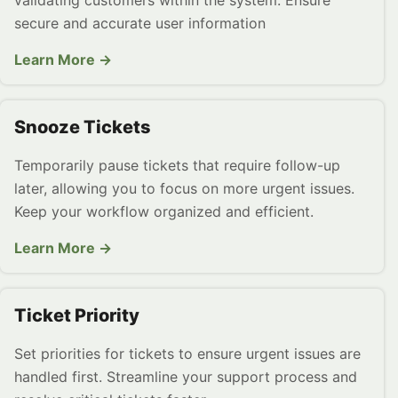
validating customers within the system. Ensure
secure and accurate user information
Learn More →
Snooze Tickets
Temporarily pause tickets that require follow-up
later, allowing you to focus on more urgent issues.
Keep your workflow organized and efficient.
Learn More →
Ticket Priority
Set priorities for tickets to ensure urgent issues are
handled first. Streamline your support process and