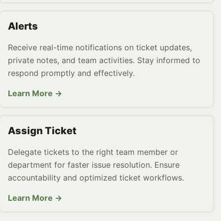
Alerts
Receive real-time notifications on ticket updates,
private notes, and team activities. Stay informed to
respond promptly and effectively.
Learn More →
Assign Ticket
Delegate tickets to the right team member or
department for faster issue resolution. Ensure
accountability and optimized ticket workflows.
Learn More →