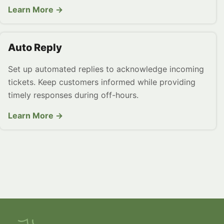
Learn More →
Auto Reply
Set up automated replies to acknowledge incoming
tickets. Keep customers informed while providing
timely responses during off-hours.
Learn More →