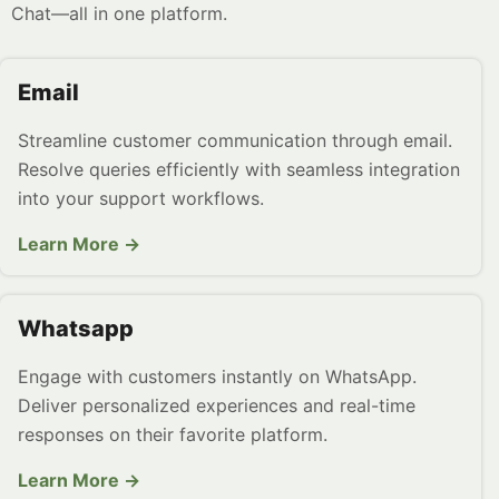
Chat—all in one platform.
Email
Streamline customer communication through email.
Resolve queries efficiently with seamless integration
into your support workflows.
Learn More →
Whatsapp
Engage with customers instantly on WhatsApp.
Deliver personalized experiences and real-time
responses on their favorite platform.
Learn More →