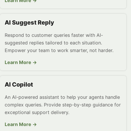
Learn More →
AI Suggest Reply
Respond to customer queries faster with AI-
suggested replies tailored to each situation.
Empower your team to work smarter, not harder.
Learn More →
AI Copilot
An AI-powered assistant to help your agents handle
complex queries. Provide step-by-step guidance for
exceptional support delivery.
Learn More →