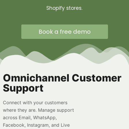
Shopify stores.
Book a free demo
Omnichannel Customer
Support
Connect with your customers
where they are. Manage support
across Email, WhatsApp,
Facebook, Instagram, and Live