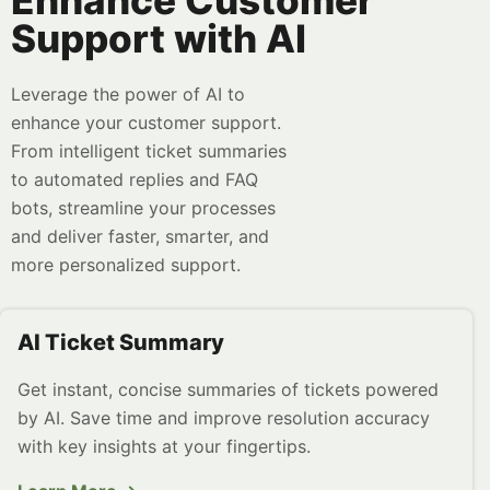
Enhance Customer
Support with AI
Leverage the power of AI to
enhance your customer support.
From intelligent ticket summaries
to automated replies and FAQ
bots, streamline your processes
and deliver faster, smarter, and
more personalized support.
AI Ticket Summary
Get instant, concise summaries of tickets powered
by AI. Save time and improve resolution accuracy
with key insights at your fingertips.