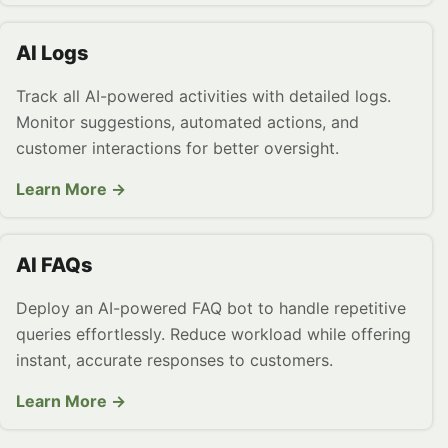
AI Logs
Track all AI-powered activities with detailed logs.
Monitor suggestions, automated actions, and
customer interactions for better oversight.
Learn More →
AI FAQs
Deploy an AI-powered FAQ bot to handle repetitive
queries effortlessly. Reduce workload while offering
instant, accurate responses to customers.
Learn More →