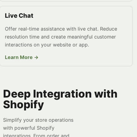
Live Chat
Offer real-time assistance with live chat. Reduce
resolution time and create meaningful customer
interactions on your website or app.
Learn More →
Deep Integration with
Shopify
Simplify your store operations
with powerful Shopify
integrations. From order and