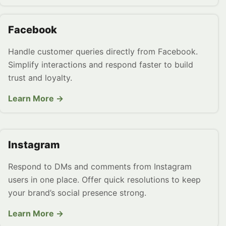
Facebook
Handle customer queries directly from Facebook.
Simplify interactions and respond faster to build
trust and loyalty.
Learn More →
Instagram
Respond to DMs and comments from Instagram
users in one place. Offer quick resolutions to keep
your brand’s social presence strong.
Learn More →