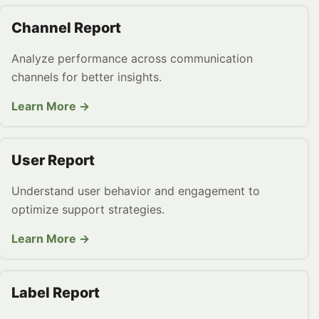
Channel Report
Analyze performance across communication
channels for better insights.
Learn More →
User Report
Understand user behavior and engagement to
optimize support strategies.
Learn More →
Label Report