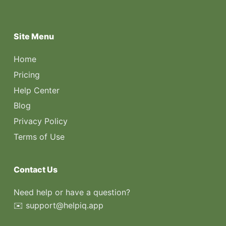
Site Menu
Home
Pricing
Help Center
Blog
Privacy Policy
Terms of Use
Contact Us
Need help or have a question?
✉️ support@helpiq.app