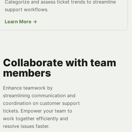
Categorize and assess ticket trends to streamline
support workflows.
Learn More →
Collaborate with team
members
Enhance teamwork by
streamlining communication and
coordination on customer support
tickets. Empower your team to
work together efficiently and
resolve issues faster.