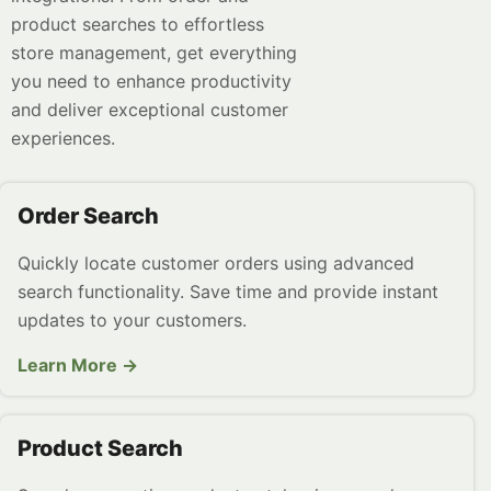
product searches to effortless
store management, get everything
you need to enhance productivity
and deliver exceptional customer
experiences.
Order Search
Quickly locate customer orders using advanced
search functionality. Save time and provide instant
updates to your customers.
Learn More →
Product Search