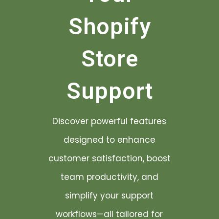
Shopify
Store
Support
Discover powerful features
designed to enhance
customer satisfaction, boost
team productivity, and
simplify your support
workflows—all tailored for