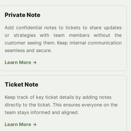
Private Note
Add confidential notes to tickets to share updates
or strategies with team members without the
customer seeing them. Keep internal communication
seamless and secure.
Learn More →
Ticket Note
Keep track of key ticket details by adding notes
directly to the ticket. This ensures everyone on the
team stays informed and aligned.
Learn More →