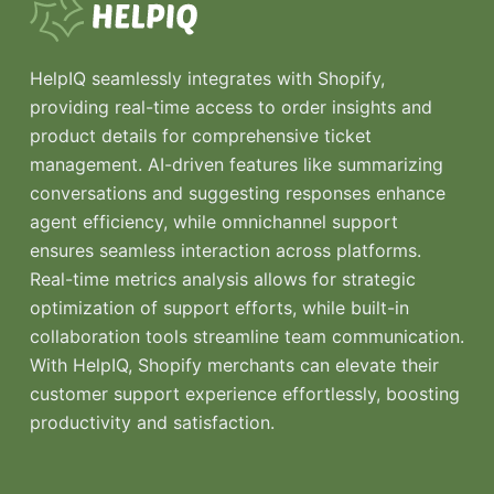
HelpIQ seamlessly integrates with Shopify,
providing real-time access to order insights and
product details for comprehensive ticket
management. AI-driven features like summarizing
conversations and suggesting responses enhance
agent efficiency, while omnichannel support
ensures seamless interaction across platforms.
Real-time metrics analysis allows for strategic
optimization of support efforts, while built-in
collaboration tools streamline team communication.
With HelpIQ, Shopify merchants can elevate their
customer support experience effortlessly, boosting
productivity and satisfaction.