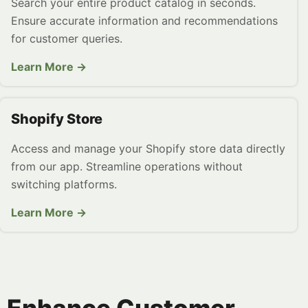
Search your entire product catalog in seconds.
Ensure accurate information and recommendations
for customer queries.
Learn More →
Shopify Store
Access and manage your Shopify store data directly
from our app. Streamline operations without
switching platforms.
Learn More →