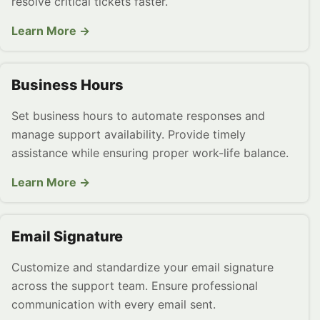
resolve critical tickets faster.
Learn More →
Business Hours
Set business hours to automate responses and
manage support availability. Provide timely
assistance while ensuring proper work-life balance.
Learn More →
Email Signature
Customize and standardize your email signature
across the support team. Ensure professional
communication with every email sent.