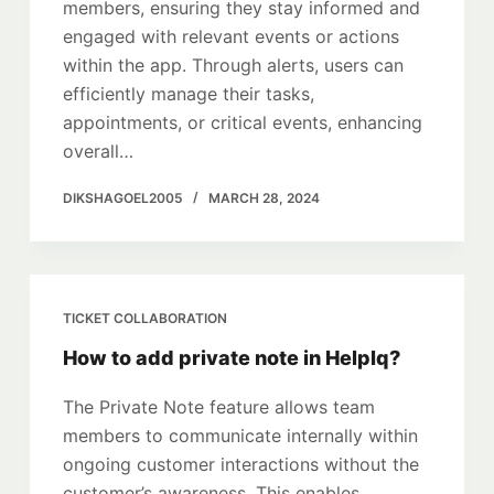
members, ensuring they stay informed and
engaged with relevant events or actions
within the app. Through alerts, users can
efficiently manage their tasks,
appointments, or critical events, enhancing
overall…
DIKSHAGOEL2005
MARCH 28, 2024
TICKET COLLABORATION
How to add private note in HelpIq?
The Private Note feature allows team
members to communicate internally within
ongoing customer interactions without the
customer’s awareness. This enables