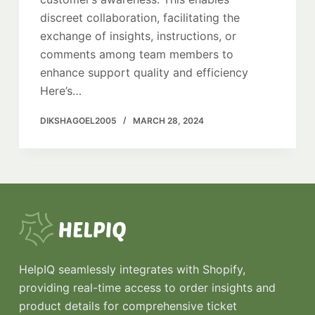
discreet collaboration, facilitating the
exchange of insights, instructions, or
comments among team members to
enhance support quality and efficiency
Here’s…
DIKSHAGOEL2005
MARCH 28, 2024
HelpIQ seamlessly integrates with Shopify,
providing real-time access to order insights and
product details for comprehensive ticket