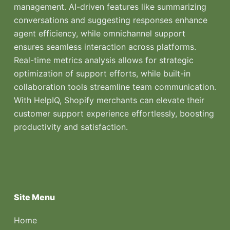
management. AI-driven features like summarizing
conversations and suggesting responses enhance
agent efficiency, while omnichannel support
ensures seamless interaction across platforms.
Real-time metrics analysis allows for strategic
optimization of support efforts, while built-in
collaboration tools streamline team communication.
With HelpIQ, Shopify merchants can elevate their
customer support experience effortlessly, boosting
productivity and satisfaction.
Site Menu
Home