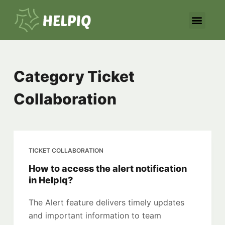
S
k
i
p
t
Category
Ticket
o
c
Collaboration
o
n
t
e
TICKET COLLABORATION
n
t
How to access the alert notification
in HelpIq?
The Alert feature delivers timely updates
and important information to team